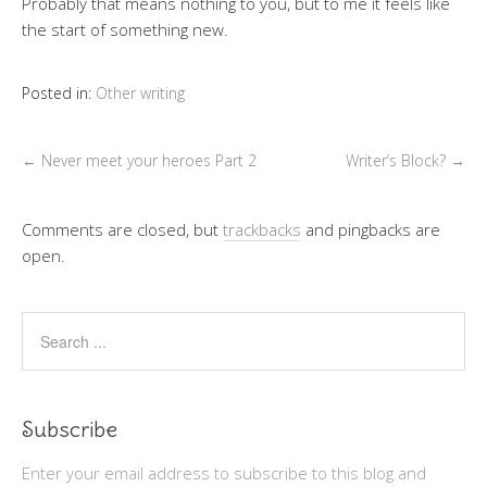
Probably that means nothing to you, but to me it feels like
the start of something new.
Posted in:
Other writing
←
Never meet your heroes Part 2
Writer’s Block?
→
Comments are closed, but
trackbacks
and pingbacks are
open.
Subscribe
Enter your email address to subscribe to this blog and