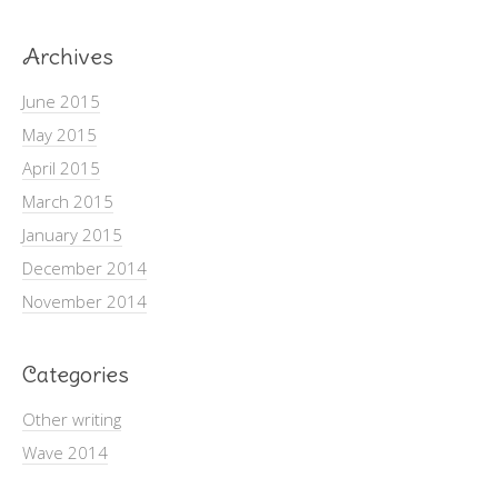
Archives
June 2015
May 2015
April 2015
March 2015
January 2015
December 2014
November 2014
Categories
Other writing
Wave 2014