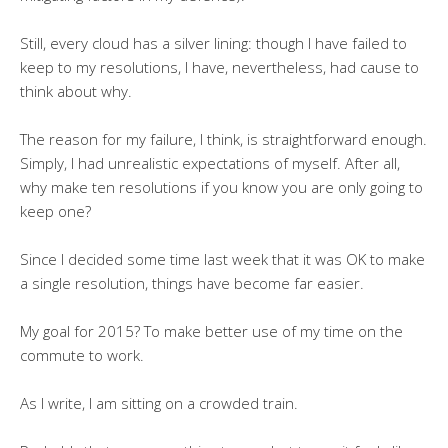
Still, every cloud has a silver lining: though I have failed to
keep to my resolutions, I have, nevertheless, had cause to
think about why.
The reason for my failure, I think, is straightforward enough.
Simply, I had unrealistic expectations of myself. After all,
why make ten resolutions if you know you are only going to
keep one?
Since I decided some time last week that it was OK to make
a single resolution, things have become far easier.
My goal for 2015? To make better use of my time on the
commute to work.
As I write, I am sitting on a crowded train.