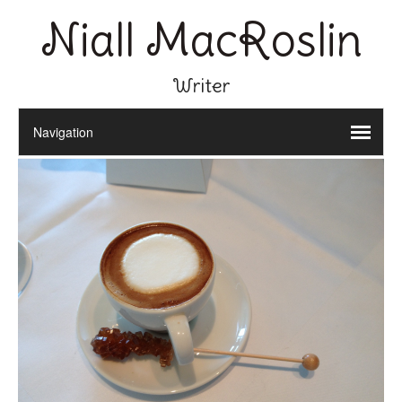
Niall MacRoslin
Writer