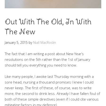
Out With The Old, In With
The New
January 5, 2015
by
Niall MacRoslin
The fact that I am writing a post about New Year’s
resolutions on the 5th rather than the 1st of January
should tell you everything you need to know.
Like many people, I awoke last Thursday morning with a
sore head, nursing a thousand promises I knew I could
never keep. The first of these, of course, was to write
more; the second to drink less. Already I have fallen foul of
both of these simple directives (even if I could cite various
mitigating factors in my defence).