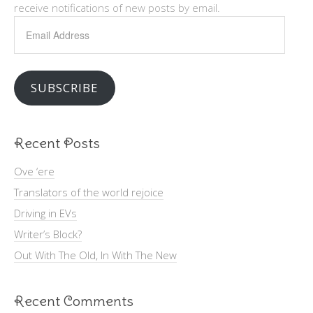
receive notifications of new posts by email.
Email
Address
SUBSCRIBE
Recent Posts
Ove ‘ere
Translators of the world rejoice
Driving in EVs
Writer’s Block?
Out With The Old, In With The New
Recent Comments