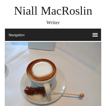
Niall MacRoslin
Writer