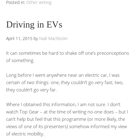
Posted in:
Other writing
Driving in EVs
April 11, 2015
by
Niall MacRoslin
It can sometimes be hard to shake off one’s preconceptions
of something.
Long before I went anywhere near an electric car, I was
certain of two things: one, they couldn’t go very fast; two,
they couldn’t go very far.
Where I obtained this information, I am not sure. I don’t
watch Top Gear – at the time of writing no-one does – but I
can’t help but feel that this programme (or more likely, the
views of one of its presenters) somehow informed my view
of electric mobility.