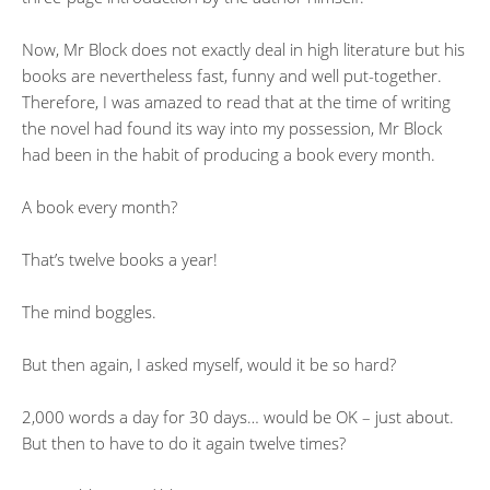
Now, Mr Block does not exactly deal in high literature but his
books are nevertheless fast, funny and well put-together.
Therefore, I was amazed to read that at the time of writing
the novel had found its way into my possession, Mr Block
had been in the habit of producing a book every month.
A book every month?
That’s twelve books a year!
The mind boggles.
But then again, I asked myself, would it be so hard?
2,000 words a day for 30 days… would be OK – just about.
But then to have to do it again twelve times?