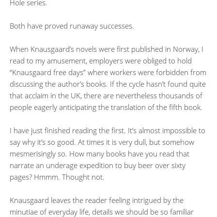
Hole series.
Both have proved runaway successes.
When Knausgaard’s novels were first published in Norway, I
read to my amusement, employers were obliged to hold
“Knausgaard free days” where workers were forbidden from
discussing the author’s books. If the cycle hasn’t found quite
that acclaim in the UK, there are nevertheless thousands of
people eagerly anticipating the translation of the fifth book.
I have just finished reading the first. It’s almost impossible to
say why it’s so good. At times it is very dull, but somehow
mesmerisingly so. How many books have you read that
narrate an underage expedition to buy beer over sixty
pages? Hmmm. Thought not.
Knausgaard leaves the reader feeling intrigued by the
minutiae of everyday life, details we should be so familiar