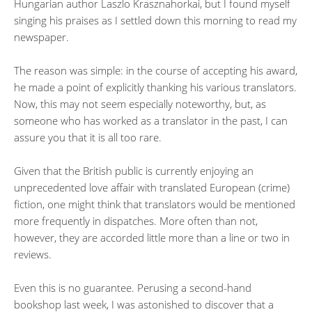
Hungarian author Laszlo Krasznahorkai, but I found myself
singing his praises as I settled down this morning to read my
newspaper.
The reason was simple: in the course of accepting his award,
he made a point of explicitly thanking his various translators.
Now, this may not seem especially noteworthy, but, as
someone who has worked as a translator in the past, I can
assure you that it is all too rare.
Given that the British public is currently enjoying an
unprecedented love affair with translated European (crime)
fiction, one might think that translators would be mentioned
more frequently in dispatches. More often than not,
however, they are accorded little more than a line or two in
reviews.
Even this is no guarantee. Perusing a second-hand
bookshop last week, I was astonished to discover that a