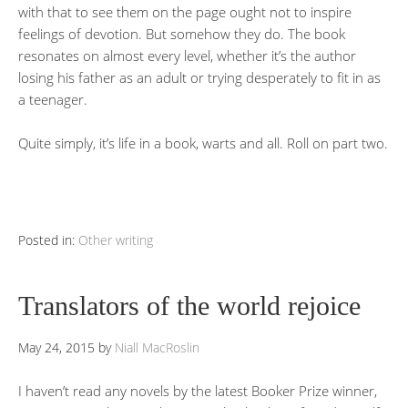
with that to see them on the page ought not to inspire
feelings of devotion. But somehow they do. The book
resonates on almost every level, whether it’s the author
losing his father as an adult or trying desperately to fit in as
a teenager.
Quite simply, it’s life in a book, warts and all. Roll on part two.
Posted in:
Other writing
Translators of the world rejoice
May 24, 2015
by
Niall MacRoslin
I haven’t read any novels by the latest Booker Prize winner,