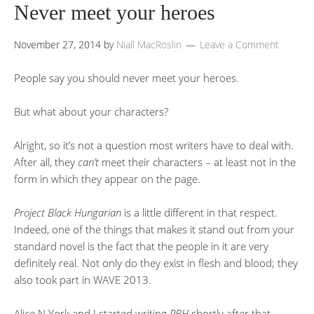
Never meet your heroes
November 27, 2014
by
Niall MacRoslin
Leave a Comment
People say you should never meet your heroes.
But what about your characters?
Alright, so it’s not a question most writers have to deal with.
After all, they
can’t
meet their characters – at least not in the
form in which they appear on the page.
Project Black Hungarian
is a little different in that respect.
Indeed, one of the things that makes it stand out from your
standard novel is the fact that the people in it are very
definitely real. Not only do they exist in flesh and blood; they
also took part in WAVE 2013.
Alice N.York and I started writing
PBH
shortly after that