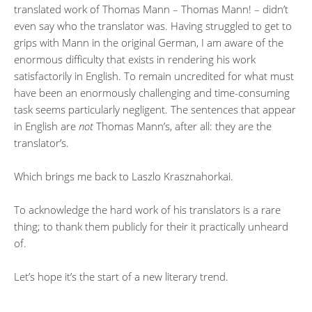
translated work of Thomas Mann – Thomas Mann! – didn’t
even say who the translator was. Having struggled to get to
grips with Mann in the original German, I am aware of the
enormous difficulty that exists in rendering his work
satisfactorily in English. To remain uncredited for what must
have been an enormously challenging and time-consuming
task seems particularly negligent. The sentences that appear
in English are
not
Thomas Mann’s, after all: they are the
translator’s.
Which brings me back to Laszlo Krasznahorkai.
To acknowledge the hard work of his translators is a rare
thing; to thank them publicly for their it practically unheard
of.
Let’s hope it’s the start of a new literary trend.