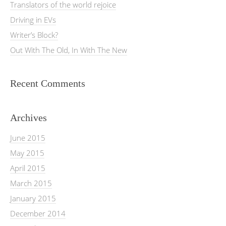
Translators of the world rejoice
Driving in EVs
Writer’s Block?
Out With The Old, In With The New
Recent Comments
Archives
June 2015
May 2015
April 2015
March 2015
January 2015
December 2014