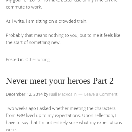
commute to work.
As I write, I am sitting on a crowded train.
Probably that means nothing to you, but to me it feels like
the start of something new.
Posted in:
Other writing
Never meet your heroes Part 2
December 12, 2014
by
Niall MacRoslin
Leave a Comment
Two weeks ago I asked whether meeting the characters
from
PBH
lived up to my expectations. Upon reflection, I
have to say that I’m not entirely sure what my expectations
were.