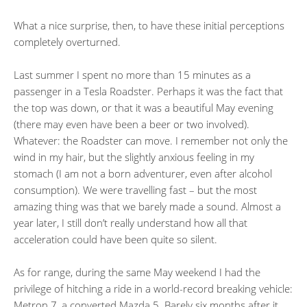
What a nice surprise, then, to have these initial perceptions
completely overturned.
Last summer I spent no more than 15 minutes as a
passenger in a Tesla Roadster. Perhaps it was the fact that
the top was down, or that it was a beautiful May evening
(there may even have been a beer or two involved).
Whatever: the Roadster can move. I remember not only the
wind in my hair, but the slightly anxious feeling in my
stomach (I am not a born adventurer, even after alcohol
consumption). We were travelling fast – but the most
amazing thing was that we barely made a sound. Almost a
year later, I still don’t really understand how all that
acceleration could have been quite so silent.
As for range, during the same May weekend I had the
privilege of hitching a ride in a world-record breaking vehicle:
Metron 7, a converted Mazda 5. Barely six months after it