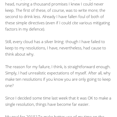
head, nursing a thousand promises I knew I could never
keep. The first of these, of course, was to write more; the
second to drink less. Already I have fallen foul of both of
these simple directives (even if I could cite various mitigating
factors in my defence).
Still, every cloud has a silver lining: though I have failed to
keep to my resolutions, I have, nevertheless, had cause to
think about why.
The reason for my failure, I think, is straightforward enough.
Simply, I had unrealistic expectations of myself. After all, why
make ten resolutions if you know you are only going to keep
one?
Since I decided some time last week that it was OK to make a
single resolution, things have become far easier.
My goal for 2015? To make better use of my time on the