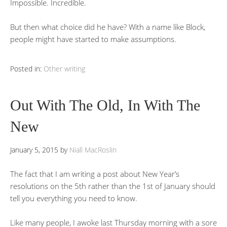
Impossible. Incredible.
But then what choice did he have? With a name like Block,
people might have started to make assumptions.
Posted in:
Other writing
Out With The Old, In With The
New
January 5, 2015
by
Niall MacRoslin
The fact that I am writing a post about New Year’s
resolutions on the 5th rather than the 1st of January should
tell you everything you need to know.
Like many people, I awoke last Thursday morning with a sore