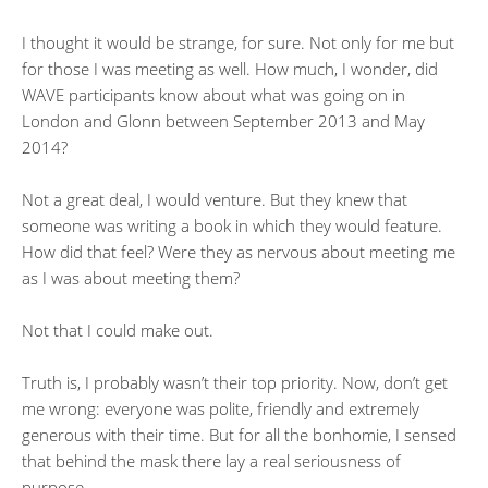
I thought it would be strange, for sure. Not only for me but
for those I was meeting as well. How much, I wonder, did
WAVE participants know about what was going on in
London and Glonn between September 2013 and May
2014?
Not a great deal, I would venture. But they knew that
someone was writing a book in which they would feature.
How did that feel? Were they as nervous about meeting me
as I was about meeting them?
Not that I could make out.
Truth is, I probably wasn’t their top priority. Now, don’t get
me wrong: everyone was polite, friendly and extremely
generous with their time. But for all the bonhomie, I sensed
that behind the mask there lay a real seriousness of
purpose.