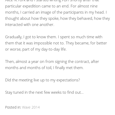
particular expedition came to an end. For almost nine
months, I carried an image of the participants in my head. I
thought about how they spoke, how they behaved, how they
interacted with one another.
Gradually, I got to know them. I spent so much time with
them that it was impossible not to. They became, for better
or worse, part of my day-to-day life.
Then, almost a year on from signing the contract, after
months and months of toil, I finally met them.
Did the meeting live up to my expectations?
Stay tuned in the next few weeks to find out…
Posted in:
Wave 2014