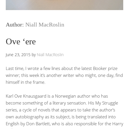
Author:
Niall MacRoslin
Ove ‘ere
June 23, 2015
by
Niall MacRoslin
Last time, I wrote a few lines about the latest Booker prize
winner; this week it’s another writer who might, one day, find
himself in the frame.
Karl Ove Knausgaard is a Norwegian author who has
become something of a literary sensation. His My Struggle
series, a cycle of novels that appears to take the author’s
own autobiography as its subject, is being translated into
English by Don Bartlett, who is also responsible for the Harry