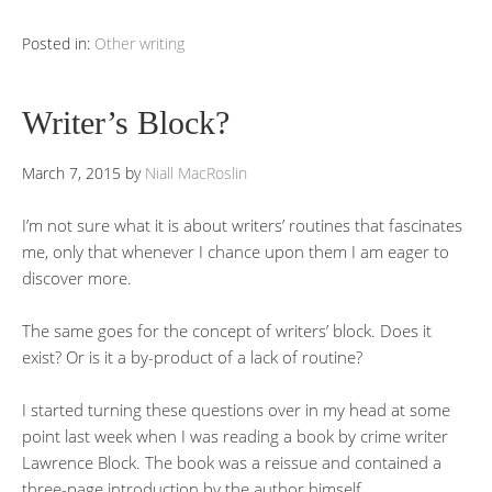
Posted in:
Other writing
Writer’s Block?
March 7, 2015
by
Niall MacRoslin
I’m not sure what it is about writers’ routines that fascinates
me, only that whenever I chance upon them I am eager to
discover more.
The same goes for the concept of writers’ block. Does it
exist? Or is it a by-product of a lack of routine?
I started turning these questions over in my head at some
point last week when I was reading a book by crime writer
Lawrence Block. The book was a reissue and contained a
three-page introduction by the author himself.