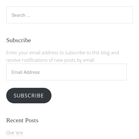
Subscribe
Enter your email address to subscribe to this blog and
receive notifications of new posts by email.
Email
Address
SUBSCRIBE
Recent Posts
Ove ‘ere