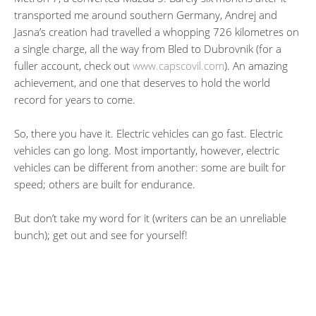
transported me around southern Germany, Andrej and
Jasna’s creation had travelled a whopping 726 kilometres on
a single charge, all the way from Bled to Dubrovnik (for a
fuller account, check out
www.capscovil.com
). An amazing
achievement, and one that deserves to hold the world
record for years to come.
So, there you have it. Electric vehicles can go fast. Electric
vehicles can go long. Most importantly, however, electric
vehicles can be different from another: some are built for
speed; others are built for endurance.
But don’t take my word for it (writers can be an unreliable
bunch); get out and see for yourself!