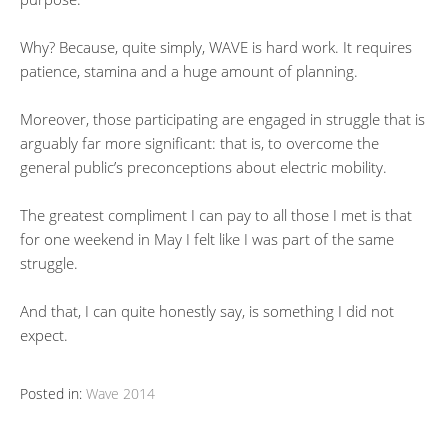
Why? Because, quite simply, WAVE is hard work. It requires
patience, stamina and a huge amount of planning.
Moreover, those participating are engaged in struggle that is
arguably far more significant: that is, to overcome the
general public’s preconceptions about electric mobility.
The greatest compliment I can pay to all those I met is that
for one weekend in May I felt like I was part of the same
struggle.
And that, I can quite honestly say, is something I did not
expect.
Posted in:
Wave 2014